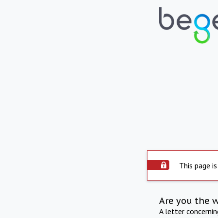
This page is
Are you the 
A letter concerni