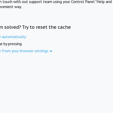
in touch with out support team using your Control Panel "Help and 
nvenient way.
m solved? Try to reset the cache
e automatically
e by pressing
e from your browser settings