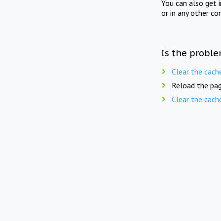
You can also get 
or in any other co
Is the proble
Clear the cach
Reload the pag
Clear the cach