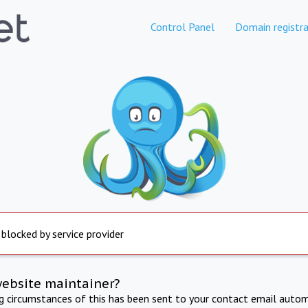
Control Panel
Domain registra
 blocked by service provider
website maintainer?
ng circumstances of this has been sent to your contact email autom