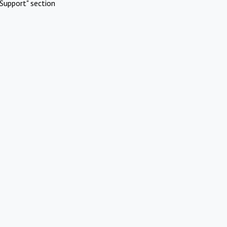
Support" section