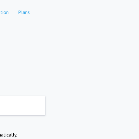
tion
Plans
atically.